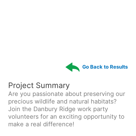
Go Back to Results
Project Summary
Are you passionate about preserving our
precious wildlife and natural habitats?
Join the Danbury Ridge work party
volunteers for an exciting opportunity to
make a real difference!