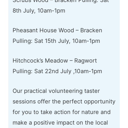
Scrubs Wood – Bracken Pulling: Sat
8th July, 10am-1pm
Pheasant House Wood – Bracken
Pulling: Sat 15th July, 10am-1pm
Hitchcock’s Meadow – Ragwort
Pulling: Sat 22nd July ,10am-1pm
Our practical volunteering taster
sessions offer the perfect opportunity
for you to take action for nature and
make a positive impact on the local