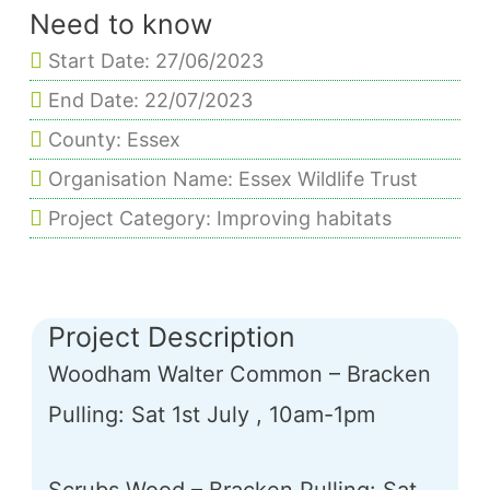
Need to know
Start Date: 27/06/2023
End Date: 22/07/2023
County: Essex
Organisation Name: Essex Wildlife Trust
Project Category: Improving habitats
Project Description
Woodham Walter Common – Bracken
Pulling: Sat 1st July , 10am-1pm