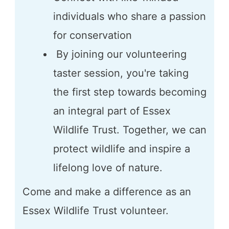
individuals who share a passion
for conservation
By joining our volunteering
taster session, you're taking
the first step towards becoming
an integral part of Essex
Wildlife Trust. Together, we can
protect wildlife and inspire a
lifelong love of nature.
Come and make a difference as an
Essex Wildlife Trust volunteer.