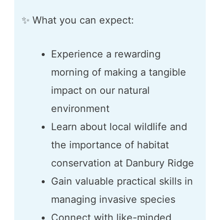
✨ What you can expect:
Experience a rewarding
morning of making a tangible
impact on our natural
environment
Learn about local wildlife and
the importance of habitat
conservation at Danbury Ridge
Gain valuable practical skills in
managing invasive species
Connect with like-minded