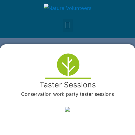
Taster Sessions
Conservation work party taster sessions