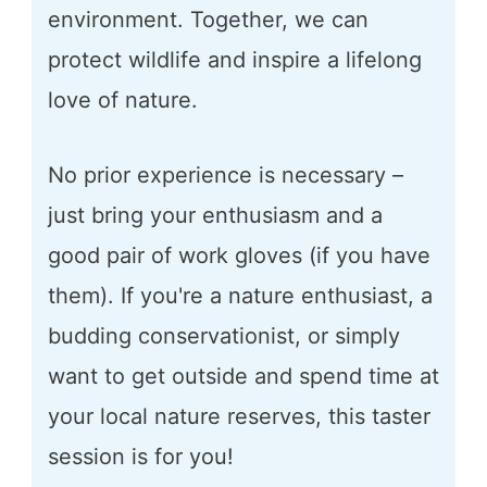
environment. Together, we can
protect wildlife and inspire a lifelong
love of nature.
No prior experience is necessary –
just bring your enthusiasm and a
good pair of work gloves (if you have
them). If you're a nature enthusiast, a
budding conservationist, or simply
want to get outside and spend time at
your local nature reserves, this taster
session is for you!