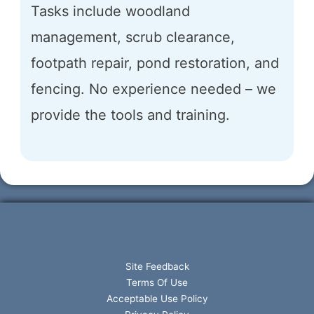
Tasks include woodland
management, scrub clearance,
footpath repair, pond restoration, and
fencing. No experience needed – we
provide the tools and training.
Site Feedback
Terms Of Use
Acceptable Use Policy