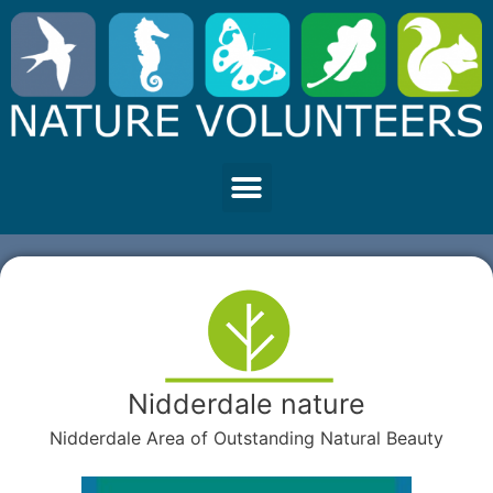
Nidderdale nature
Nidderdale Area of Outstanding Natural Beauty