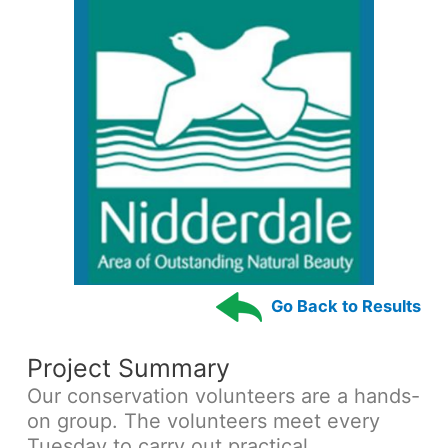
Go Back to Results
Project Summary
Our conservation volunteers are a hands-
on group. The volunteers meet every
Tuesday to carry out practical