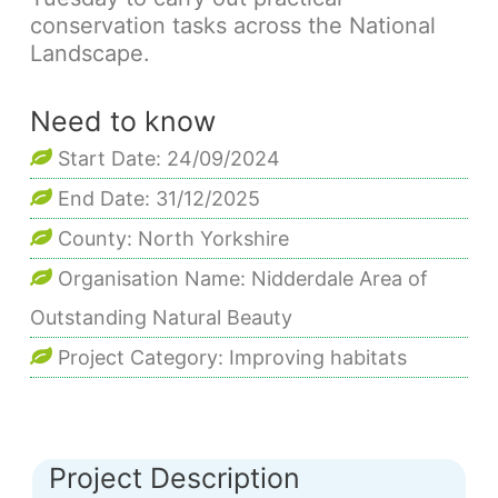
conservation tasks across the National
Landscape.
Need to know
Start Date: 24/09/2024
End Date: 31/12/2025
County: North Yorkshire
Organisation Name: Nidderdale Area of
Outstanding Natural Beauty
Project Category: Improving habitats
Project Description