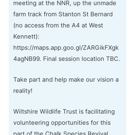
meeting at the NNR, up the unmade
farm track from Stanton St Bernard
(no access from the A4 at West
Kennett):
https://maps.app.goo.gl/ZARGikFXgk
4agNB99. Final session location TBC.
Take part and help make our vision a
reality!
Wiltshire Wildlife Trust is facilitating
volunteering opportunities for this
part of the Chalk Species Revival