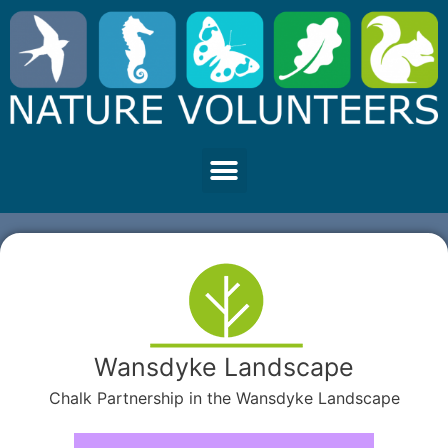
Wansdyke Landscape
Chalk Partnership in the Wansdyke Landscape