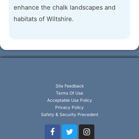
enhance the chalk landscapes and
habitats of Wiltshire.
Site Feedback
Terms Of Use
Acceptable Use Policy
Privacy Policy
Safety & Security Precedent