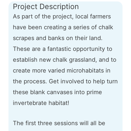
Project Description
As part of the project, local farmers
have been creating a series of chalk
scrapes and banks on their land.
These are a fantastic opportunity to
establish new chalk grassland, and to
create more varied microhabitats in
the process. Get involved to help turn
these blank canvases into prime
invertebrate habitat!
The first three sessions will all be