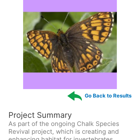
Go Back to Results
Project Summary
As part of the ongoing Chalk Species
Revival project, which is creating and
enhancing habitat for invertebrates