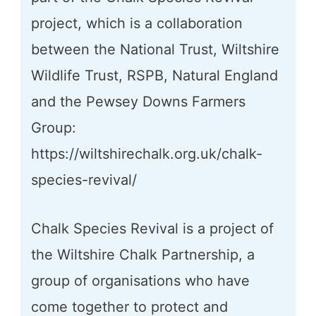
project, which is a collaboration
between the National Trust, Wiltshire
Wildlife Trust, RSPB, Natural England
and the Pewsey Downs Farmers
Group:
https://wiltshirechalk.org.uk/chalk-
species-revival/
Chalk Species Revival is a project of
the Wiltshire Chalk Partnership, a
group of organisations who have
come together to protect and