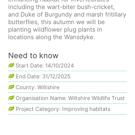
including the wart-biter bush-cricket,
and Duke of Burgundy and marsh fritillary
butterflies, this autumn we will be
planting wildflower plug plants in
locations along the Wansdyke.
Need to know
Start Date: 14/10/2024
End Date: 31/12/2025
County: Wiltshire
Organisation Name: Wiltshire Wildlife Trust
Project Category: Improving habitats