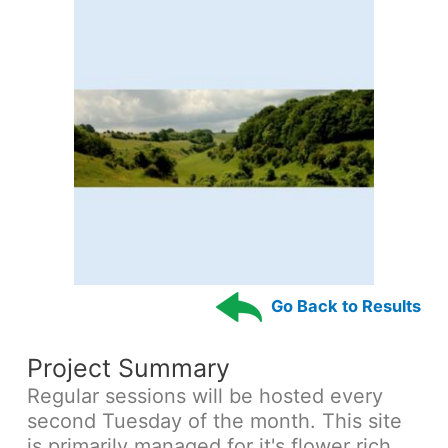
Go Back to Results
Project Summary
Regular sessions will be hosted every
second Tuesday of the month. This site
is primarily managed for it's flower rich