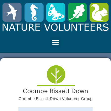
Coombe Bissett Down
Coombe Bissett Down Volunteer Group