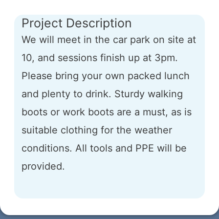
Project Description
We will meet in the car park on site at
10, and sessions finish up at 3pm.
Please bring your own packed lunch
and plenty to drink. Sturdy walking
boots or work boots are a must, as is
suitable clothing for the weather
conditions. All tools and PPE will be
provided.