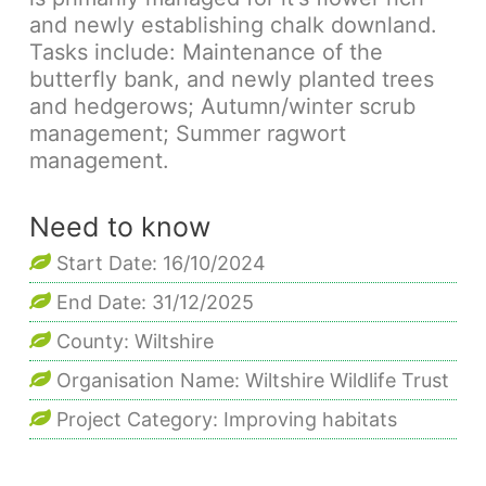
and newly establishing chalk downland.
Tasks include: Maintenance of the
butterfly bank, and newly planted trees
and hedgerows; Autumn/winter scrub
management; Summer ragwort
management.
Need to know
Start Date: 16/10/2024
End Date: 31/12/2025
County: Wiltshire
Organisation Name: Wiltshire Wildlife Trust
Project Category: Improving habitats