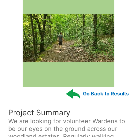
Go Back to Results
Project Summary
We are looking for volunteer Wardens to
be our eyes on the ground across our
woodland estates. Regularly walking