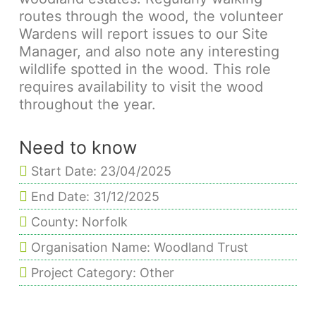
routes through the wood, the volunteer
Wardens will report issues to our Site
Manager, and also note any interesting
wildlife spotted in the wood. This role
requires availability to visit the wood
throughout the year.
Need to know
Start Date: 23/04/2025
End Date: 31/12/2025
County: Norfolk
Organisation Name: Woodland Trust
Project Category: Other