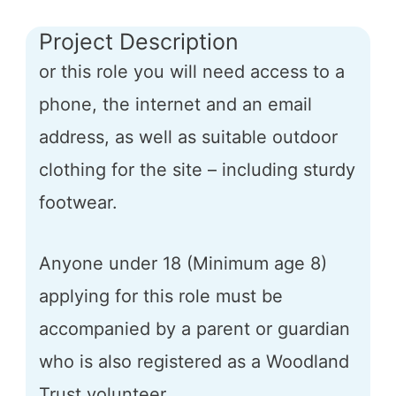
Project Description
or this role you will need access to a
phone, the internet and an email
address, as well as suitable outdoor
clothing for the site – including sturdy
footwear.
Anyone under 18 (Minimum age 8)
applying for this role must be
accompanied by a parent or guardian
who is also registered as a Woodland
Trust volunteer.