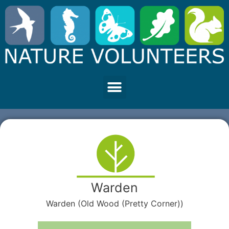
Warden
Warden (Old Wood (Pretty Corner))