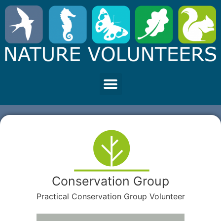
Conservation Group
Practical Conservation Group Volunteer