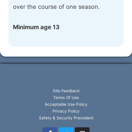
over the course of one season.
Minimum age 13
Site Feedback
Terms Of Use
Acceptable Use Policy
Privacy Policy
Safety & Security Precedent