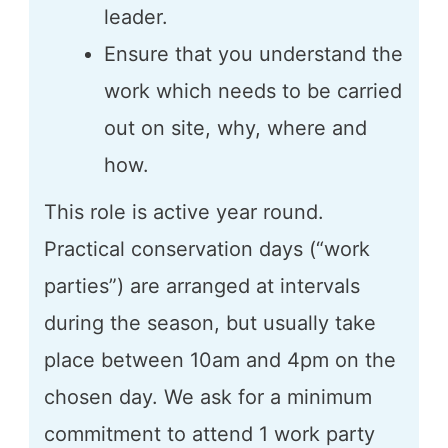
leader.
Ensure that you understand the
work which needs to be carried
out on site, why, where and
how.
This role is active year round.
Practical conservation days (“work
parties”) are arranged at intervals
during the season, but usually take
place between 10am and 4pm on the
chosen day. We ask for a minimum
commitment to attend 1 work party