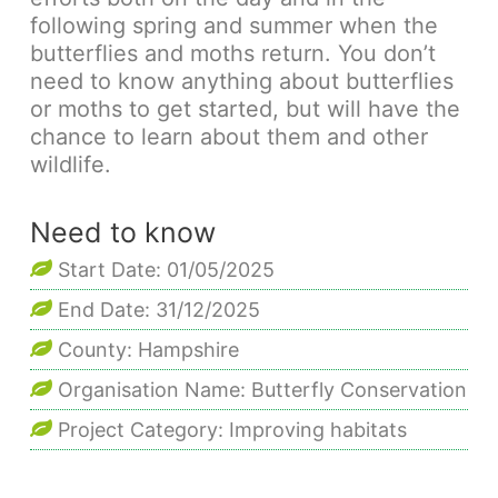
following spring and summer when the
butterflies and moths return. You don’t
need to know anything about butterflies
or moths to get started, but will have the
chance to learn about them and other
wildlife.
Need to know
Start Date: 01/05/2025
End Date: 31/12/2025
County: Hampshire
Organisation Name: Butterfly Conservation
Project Category: Improving habitats