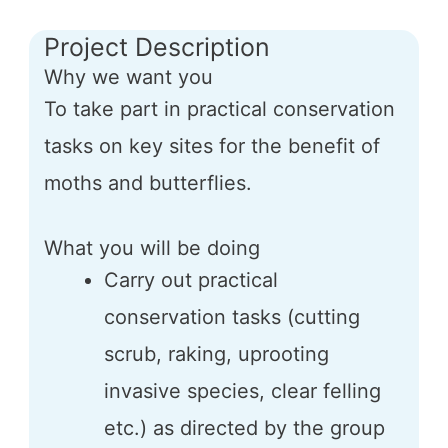
Project Description
Why we want you
To take part in practical conservation
tasks on key sites for the benefit of
moths and butterflies.
What you will be doing
Carry out practical
conservation tasks (cutting
scrub, raking, uprooting
invasive species, clear felling
etc.) as directed by the group