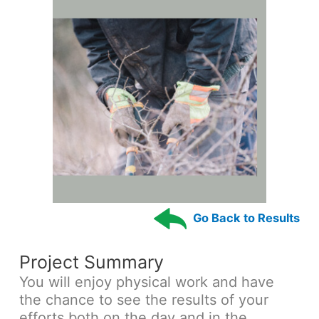
Go Back to Results
Project Summary
You will enjoy physical work and have
the chance to see the results of your
efforts both on the day and in the