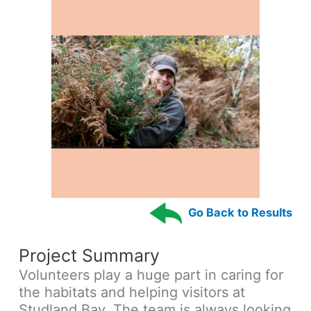
Go Back to Results
Project Summary
Volunteers play a huge part in caring for
the habitats and helping visitors at
Studland Bay. The team is always looking