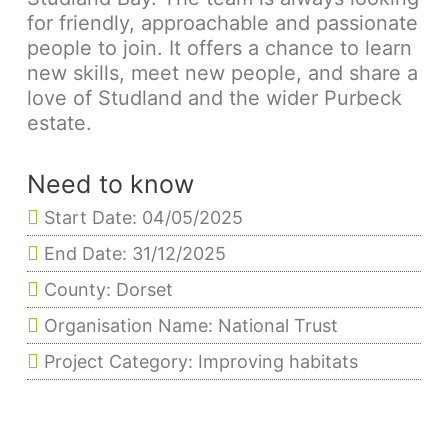
for friendly, approachable and passionate
people to join. It offers a chance to learn
new skills, meet new people, and share a
love of Studland and the wider Purbeck
estate.
Need to know
Start Date: 04/05/2025
End Date: 31/12/2025
County: Dorset
Organisation Name: National Trust
Project Category: Improving habitats