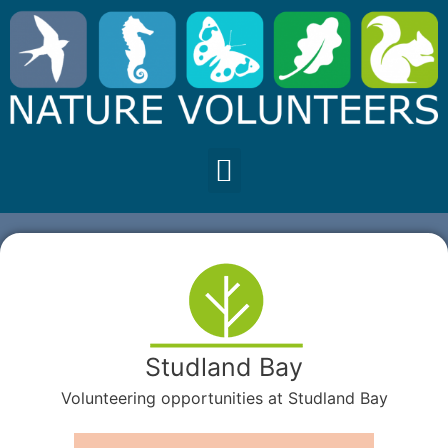
Studland Bay
Volunteering opportunities at Studland Bay