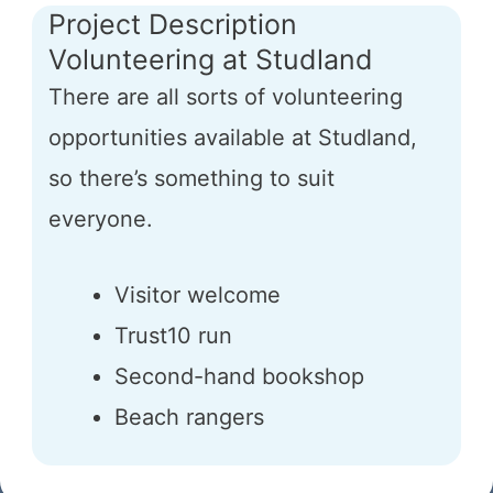
Project Description
Volunteering at Studland
There are all sorts of volunteering
opportunities available at Studland,
so there’s something to suit
everyone.
Visitor welcome
Trust10 run
Second-hand bookshop
Beach rangers