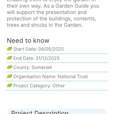
their own way. As a Garden Guide you
will support the presentation and
protection of the buildings, contents,
trees and shrubs in the Garden.
Need to know
Start Date: 04/05/2025
End Date: 31/12/2025
County: Somerset
Organisation Name: National Trust
Project Category: Other
Project Description