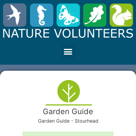
Garden Guide
Garden Guide - Stourhead