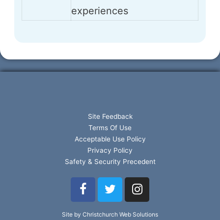
experiences
Site Feedback
Terms Of Use
Acceptable Use Policy
Privacy Policy
Safety & Security Precedent
Site by Christchurch Web Solutions