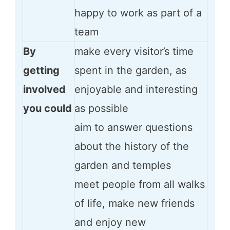
happy to work as part of a
team
By
make every visitor’s time
getting
spent in the garden, as
involved
enjoyable and interesting
you could
as possible
aim to answer questions
about the history of the
garden and temples
meet people from all walks
of life, make new friends
and enjoy new