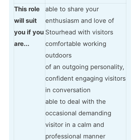
This role
able to share your
will suit
enthusiasm and love of
you if you
Stourhead with visitors
are...
comfortable working
outdoors
of an outgoing personality,
confident engaging visitors
in conversation
able to deal with the
occasional demanding
visitor in a calm and
professional manner