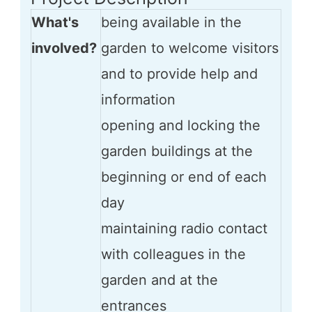
What's
being available in the
involved?
garden to welcome visitors
and to provide help and
information
opening and locking the
garden buildings at the
beginning or end of each
day
maintaining radio contact
with colleagues in the
garden and at the
entrances