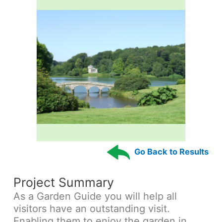
Go Back to Results
Project Summary
As a Garden Guide you will help all
visitors have an outstanding visit.
Enabling them to enjoy the garden in