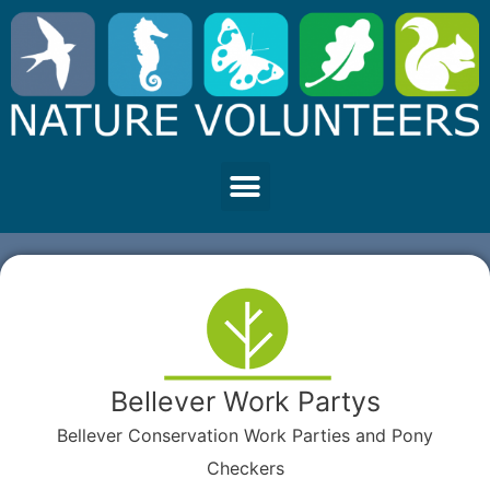
Bellever Work Partys
Bellever Conservation Work Parties and Pony
Checkers