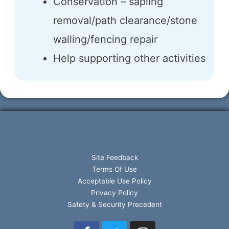
Conservation – sapling
removal/path clearance/stone
walling/fencing repair
Help supporting other activities
Site Feedback
Terms Of Use
Acceptable Use Policy
Privacy Policy
Safety & Security Precedent