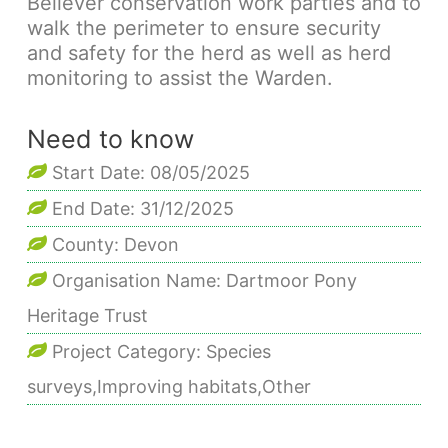
Bellever conservation work parties and to
walk the perimeter to ensure security
and safety for the herd as well as herd
monitoring to assist the Warden.
Need to know
Start Date: 08/05/2025
End Date: 31/12/2025
County: Devon
Organisation Name: Dartmoor Pony
Heritage Trust
Project Category: Species
surveys,Improving habitats,Other