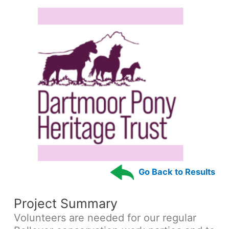
Go Back to Results
Project Summary
Volunteers are needed for our regular