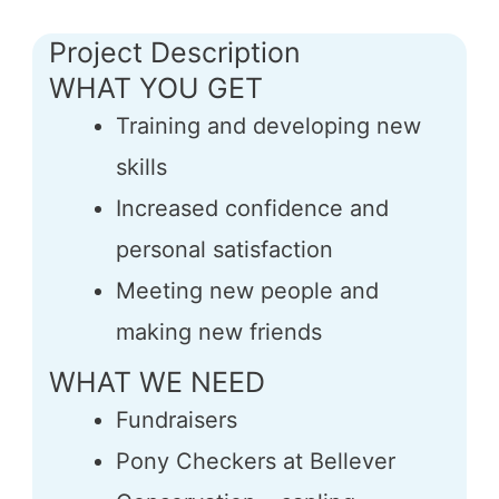
Project Description
WHAT YOU GET
Training and developing new
skills
Increased confidence and
personal satisfaction
Meeting new people and
making new friends
WHAT WE NEED
Fundraisers
Pony Checkers at Bellever