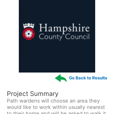
Go Back to Results
Project Summary
Path wardens will choose an area they
would like to work within usually nearest
to their home and will be asked to walk it