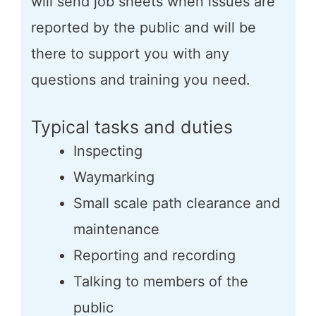
will send job sheets when issues are
reported by the public and will be
there to support you with any
questions and training you need.
Typical tasks and duties
Inspecting
Waymarking
Small scale path clearance and
maintenance
Reporting and recording
Talking to members of the
public