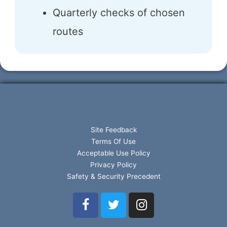
Quarterly checks of chosen
routes
Site Feedback
Terms Of Use
Acceptable Use Policy
Privacy Policy
Safety & Security Precedent