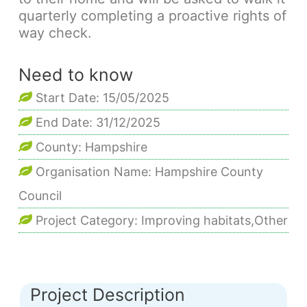
quarterly completing a proactive rights of
way check.
Need to know
Start Date: 15/05/2025
End Date: 31/12/2025
County: Hampshire
Organisation Name: Hampshire County
Council
Project Category: Improving habitats,Other
Project Description