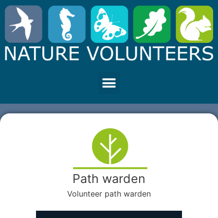
Path warden
Volunteer path warden