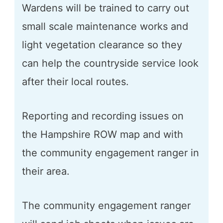
Wardens will be trained to carry out
small scale maintenance works and
light vegetation clearance so they
can help the countryside service look
after their local routes.
Reporting and recording issues on
the Hampshire ROW map and with
the community engagement ranger in
their area.
The community engagement ranger