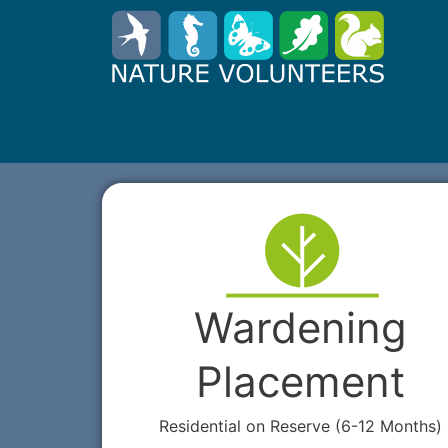
Wardening
Placement
Residential on Reserve (6-12 Months)