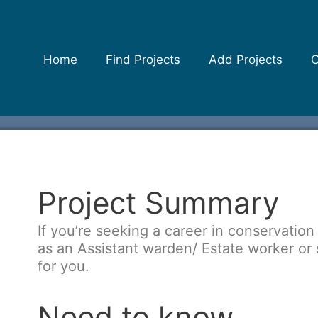
Home
Find Projects
Add Projects
C
Project Summary
If you’re seeking a career in conservation 
as an Assistant warden/ Estate worker or s
for you.
Need to know