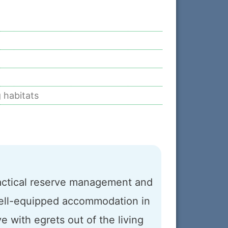
 habitats
ractical reserve management and
n well-equipped accommodation in
ve with egrets out of the living