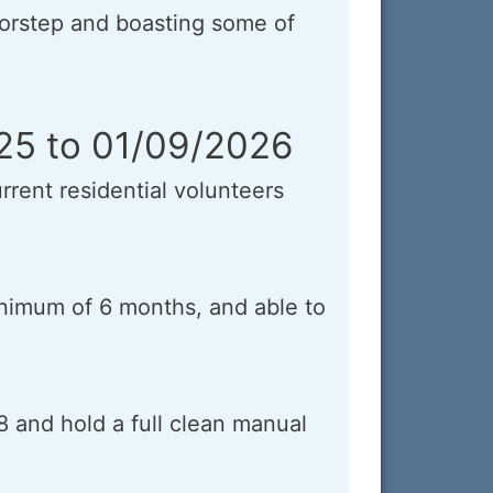
orstep and boasting some of
025 to 01/09/2026
rrent residential volunteers
minimum of 6 months, and able to
8 and hold a full clean manual