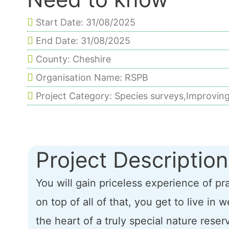
Start Date: 31/08/2025
End Date: 31/08/2025
County: Cheshire
Organisation Name: RSPB
Project Category: Species surveys,Improving
Project Description
You will gain priceless experience of p
on top of all of that, you get to live i
the heart of a truly special nature reser