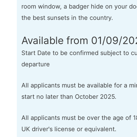
room window, a badger hide on your do
the best sunsets in the country.
Available from 01/09/2
Start Date to be confirmed subject to cu
departure
All applicants must be available for a 
start no later than October 2025.
All applicants must be over the age of 1
UK driver's license or equivalent.