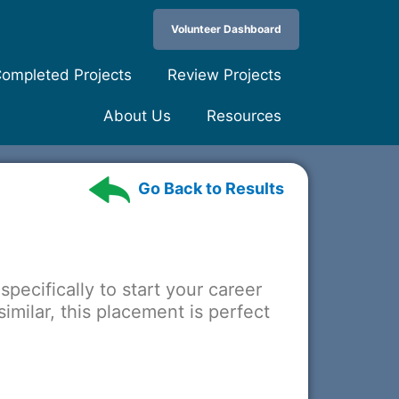
Volunteer Dashboard
ompleted Projects
Review Projects
About Us
Resources
Go Back to Results
specifically to start your career
imilar, this placement is perfect