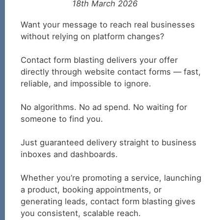
18th March 2026
Want your message to reach real businesses
without relying on platform changes?
Contact form blasting delivers your offer
directly through website contact forms — fast,
reliable, and impossible to ignore.
No algorithms. No ad spend. No waiting for
someone to find you.
Just guaranteed delivery straight to business
inboxes and dashboards.
Whether you’re promoting a service, launching
a product, booking appointments, or
generating leads, contact form blasting gives
you consistent, scalable reach.