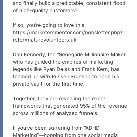
and finally build a predictable, consistent flood
of high-quality customers?
If so, you’re going to love this:
https://marketersmentor.com/nobsletter.php?
refer=naturevolunteers.uk
Dan Kennedy, the “Renegade Millionaire Maker”
who has guided the empires of marketing
legends like Ryan Deiss and Frank Kern, has
teamed up with Russell Brunson to open his
private vault for the first time.
Together, they are revealing the exact
frameworks that generated 95% of the revenue
across millions of analyzed funnels.
If you’ve been suffering from “ADHD
Marketing”—hopping from one social media