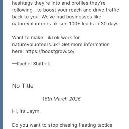
hashtags they’re into and profiles they’re
following—to boost your reach and drive traffic
back to you. We’ve had businesses like
naturevolunteers.uk see 100+ leads in 30 days.
Want to make TikTok work for
naturevolunteers.uk? Get more information
here: https://boostgrow.co/
Rachel Shifflett
No Title
16th March 2026
Hi, it’s Jayrn.
Do you want to stop chasing fleeting tactics