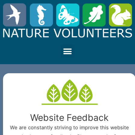
Website Feedback
We are constantly striving to improve this website