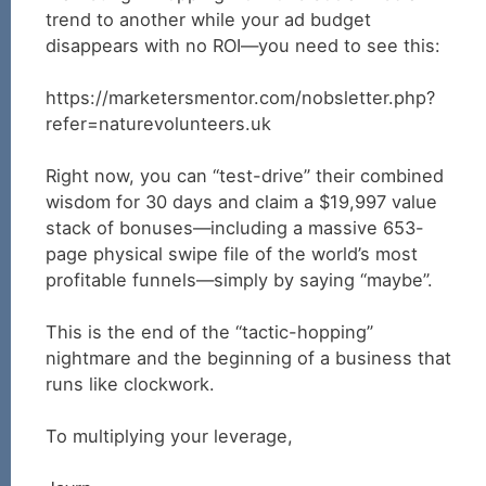
trend to another while your ad budget
disappears with no ROI—you need to see this:
https://marketersmentor.com/nobsletter.php?
refer=naturevolunteers.uk
Right now, you can “test-drive” their combined
wisdom for 30 days and claim a $19,997 value
stack of bonuses—including a massive 653-
page physical swipe file of the world’s most
profitable funnels—simply by saying “maybe”.
This is the end of the “tactic-hopping”
nightmare and the beginning of a business that
runs like clockwork.
To multiplying your leverage,