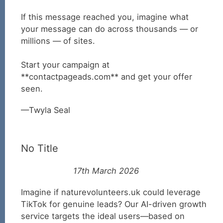
If this message reached you, imagine what
your message can do across thousands — or
millions — of sites.
Start your campaign at
**contactpageads.com** and get your offer
seen.
Twyla Seal
No Title
17th March 2026
Imagine if naturevolunteers.uk could leverage
TikTok for genuine leads? Our AI-driven growth
service targets the ideal users—based on