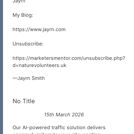
Jayrn
My Blog:
https://www.jayrn.com
Unsubscribe:
https://marketersmentor.com/unsubscribe.php?
d=naturevolunteers.uk
Jayrn Smith
No Title
15th March 2026
Our AI-powered traffic solution delivers