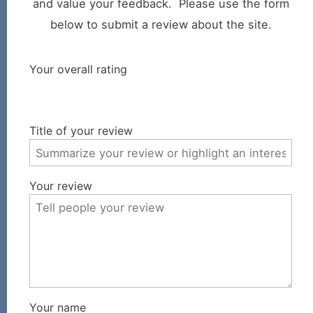
and value your feedback. Please use the form
below to submit a review about the site.
Your overall rating
Title of your review
Your review
Your name