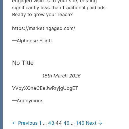
engaged visitors to your site, costing
significantly less than traditional paid ads.
Ready to grow your reach?
https://marketingaged.com/
Alphonse Elliott
No Title
15th March 2026
VVpyXOheCEeJwRryjgUbgET
Anonymous
← Previous
1
…
43
44
45
…
145
Next →