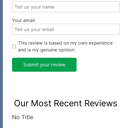
Your email
This review is based on my own experience
and is my genuine opinion.
Submit your review
Our Most Recent Reviews
No Title