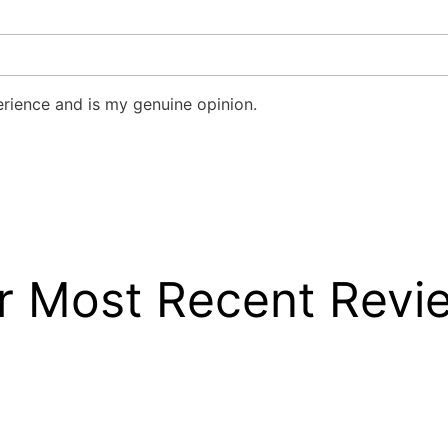
rience and is my genuine opinion.
r Most Recent Revi