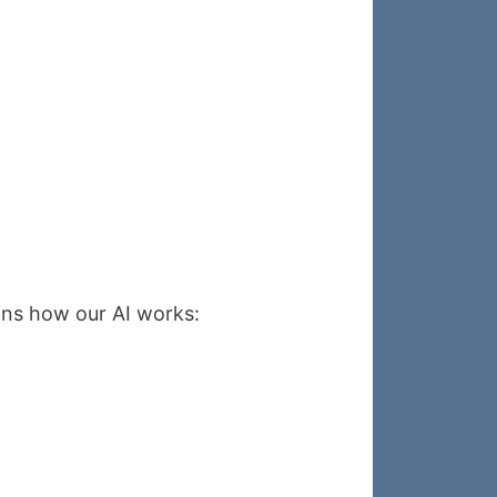
ains how our AI works: