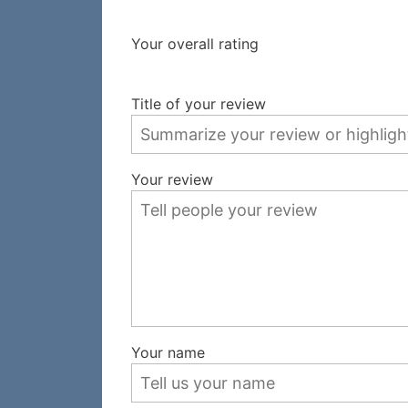
Your overall rating
Title of your review
Your review
Your name