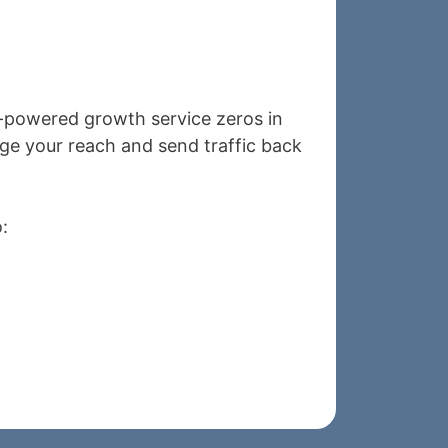
I-powered growth service zeros in
e your reach and send traffic back
: