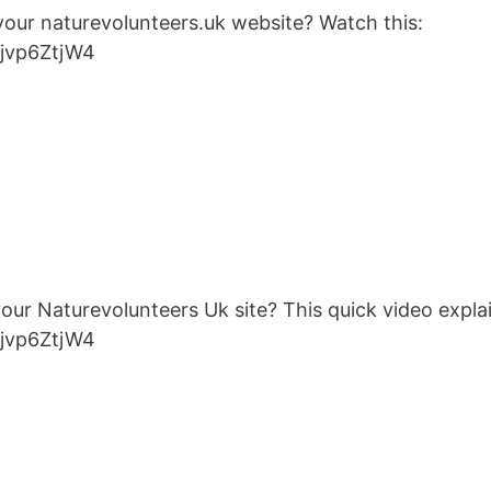
 your naturevolunteers.uk website? Watch this:
ojvp6ZtjW4
 your Naturevolunteers Uk site? This quick video expl
ojvp6ZtjW4