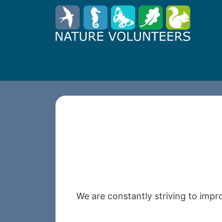
We are constantly striving to impr