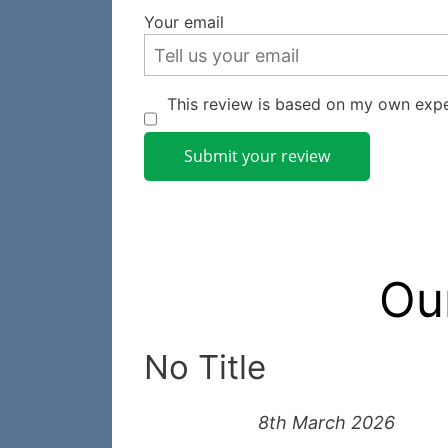
Your email
This review is based on my own expe
Submit your review
Ou
No Title
8th March 2026