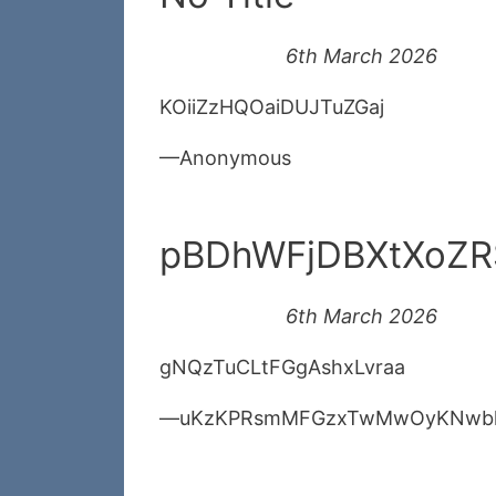
6th March 2026
KOiiZzHQOaiDUJTuZGaj
Anonymous
pBDhWFjDBXtXoZ
6th March 2026
gNQzTuCLtFGgAshxLvraa
uKzKPRsmMFGzxTwMwOyKNwb