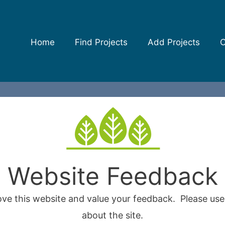
Home
Find Projects
Add Projects
C
Website Feedback
ove this website and value your feedback. Please us
about the site.