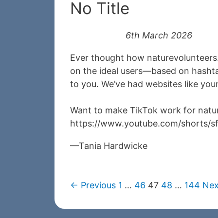
No Title
6th March 2026
Ever thought how naturevolunteers.
on the ideal users—based on hashta
to you. We’ve had websites like you
Want to make TikTok work for natur
https://www.youtube.com/shorts/
Tania Hardwicke
← Previous
1
…
46
47
48
…
144
Nex