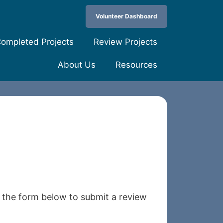
Volunteer Dashboard
ompleted Projects
Review Projects
About Us
Resources
e the form below to submit a review