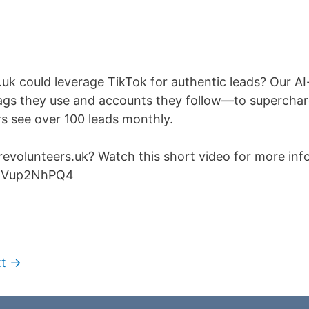
uk could leverage TikTok for authentic leads? Our A
gs they use and accounts they follow—to supercharg
rs see over 100 leads monthly.
evolunteers.uk? Watch this short video for more info
sfVup2NhPQ4
t →