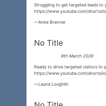
Struggling to get targeted leads to
https://www.youtube.com/shorts/i
Anke Brenner
No Title
8th March 2026
Ready to drive targeted visitors to
https://www.youtube.com/shorts/i
Launa Loughlin
No Title