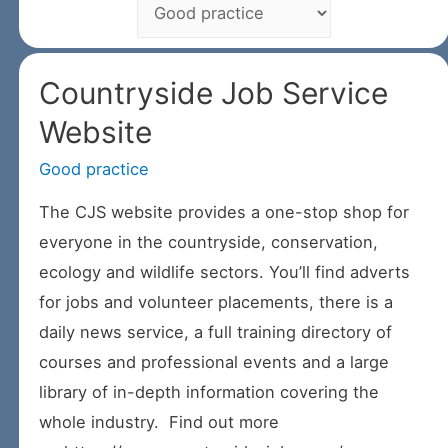
Countryside Job Service
Website
Good practice
/ By
The CJS website provides a one-stop shop for
everyone in the countryside, conservation,
ecology and wildlife sectors. You’ll find adverts
for jobs and volunteer placements, there is a
daily news service, a full training directory of
courses and professional events and a large
library of in-depth information covering the
whole industry. Find out more