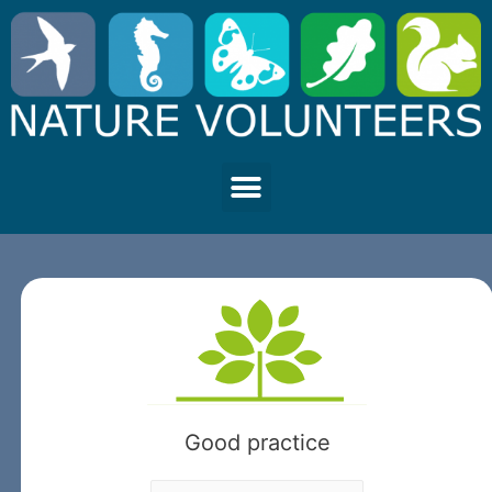
Good practice