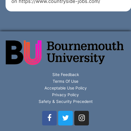
on https://www.countryside-jobs.com/
Site Feedback
Terms Of Use
Acceptable Use Policy
Privacy Policy
Safety & Security Precedent